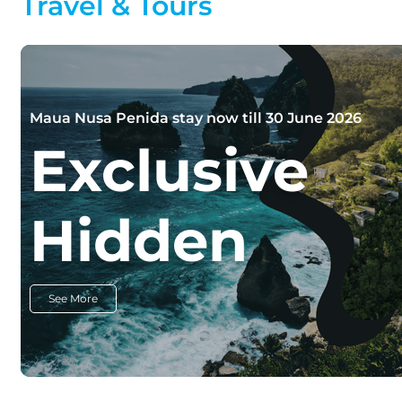
Travel & Tours
Maua Nusa Penida stay now till 30 June 2026
Exclusive
Hidden
See More