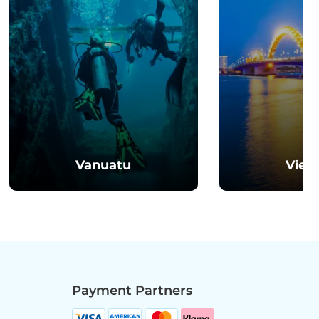
Vanuatu
Viet
Payment Partners