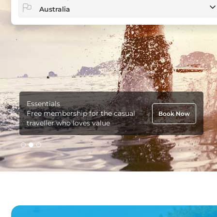
Essentials
Free membership for the casual
Book Now
traveller who loves value