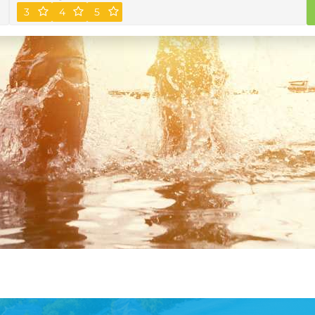
3
4
5
Plus
Premium membership for the
Book Now
ultimate traveller