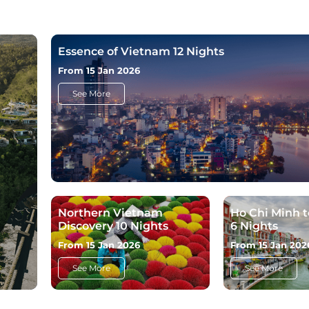
Essence of Vietnam 12 Nights
From 15 Jan 2026
See More
Northern Vietnam
Ho Chi Minh 
Discovery 10 Nights
6 Nights
From 15 Jan 2026
From 15 Jan 202
See More
See More