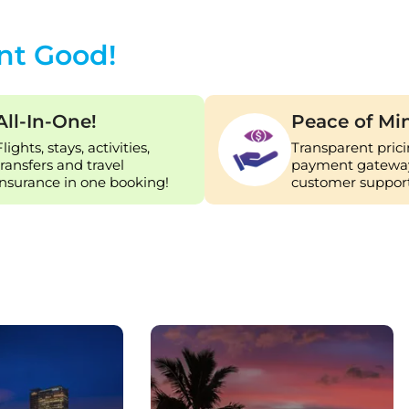
nt Good!
All-In-One!
Peace of Mi
Flights, stays, activities,
Transparent prici
transfers and travel
payment gateway
insurance in one booking!
customer support