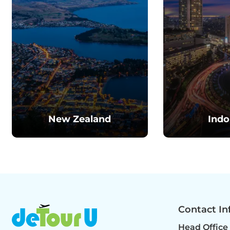
New Zealand
Indo
Contact In
Head Office