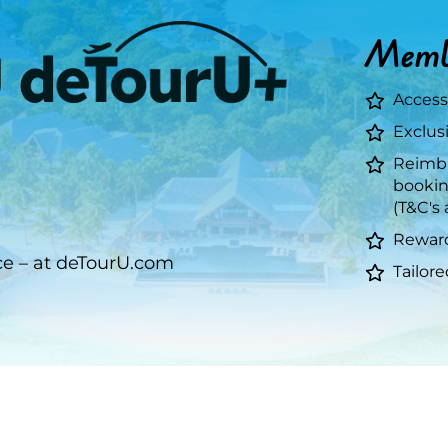
Membe
g
Access
Exclusi
Reimbu
bookin
(T&C's 
Reward
ce – at deTourU.com
Tailor