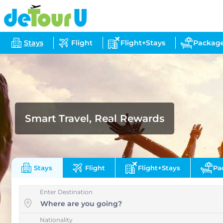
Stays
Flight
Flight+Stays
Packag
Smart Travel, Real Rewards
Stays
Flight
Flight+Stays
Pa
Enter Destination
Nationality