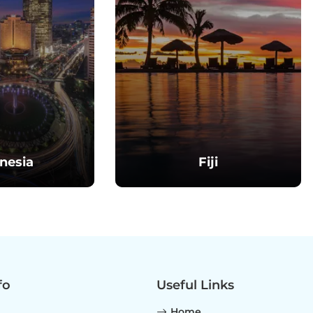
nesia
Fiji
fo
Useful Links
Home