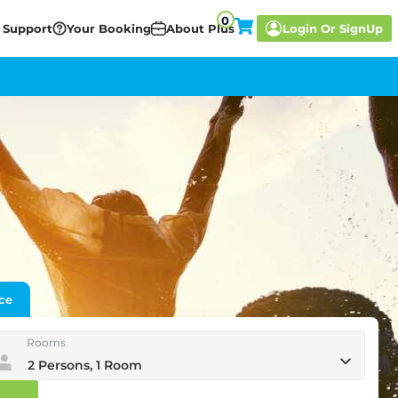
0
 Support
Your Booking
About Plus
Login
Or SignUp
ce
Rooms
2 Persons, 1 Room