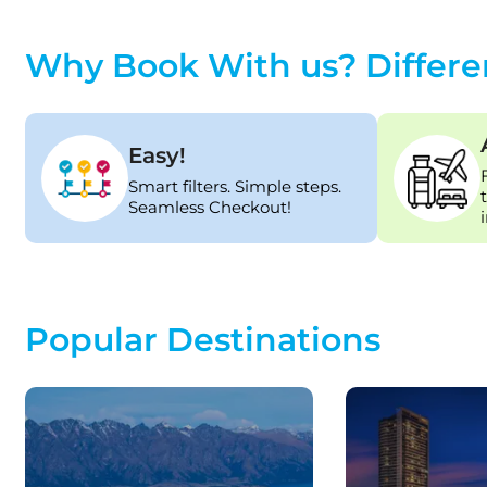
Why Book With us? Differe
Easy!
Smart filters. Simple steps.
Seamless Checkout!
Popular Destinations