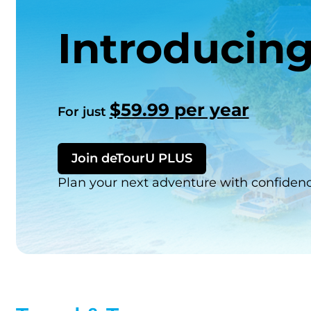
Introducin
$59.99 per year
For just
Join deTourU PLUS
Plan your next adventure with confiden