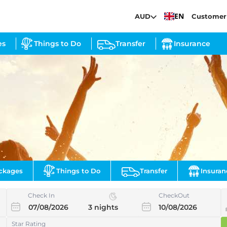
EN
AUD
Customer
es
Things to Do
Transfer
Insurance
ckages
Things to Do
Transfer
Insuran
Check In
CheckOut
Star Rating