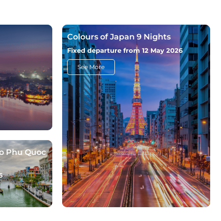
Colours of Japan 9 Nights
Fixed departure from 12 May 2026
See More
to Phu Quoc
6