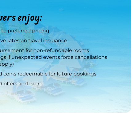
rs enjoy:
 to preferred pricing
ve rates on travel insurance
rsement for non-refundable rooms
gs if unexpected events force cancellations
apply)
 coins redeemable for future bookings
ed offers and more