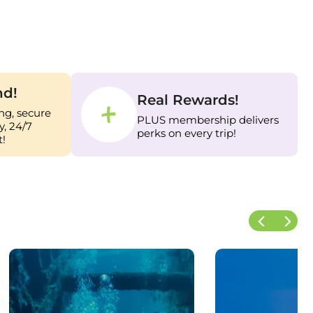
nd!
Real Rewards!
ng, secure
PLUS membership delivers
, 24/7
perks on every trip!
!