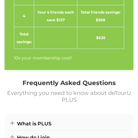
Your 4 friends each
Total friends savings:
4
save $127
$508
Total
$635
savings:
10x your membership cost!
Frequently Asked Questions
Everything you need to know about deTourU
PLUS
What is PLUS
How do I join