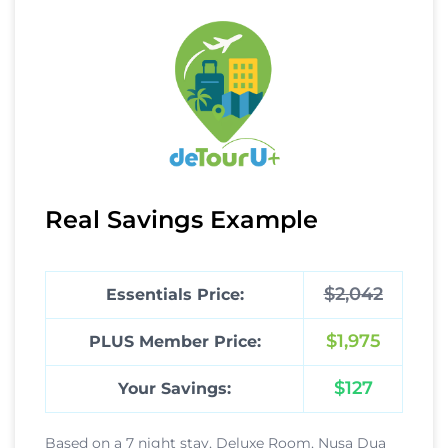
Real Savings Example
$2,042
Essentials Price:
$1,975
PLUS Member Price:
$127
Your Savings:
Based on a 7 night stay, Deluxe Room, Nusa Dua