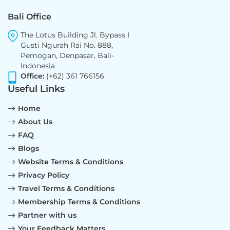
Bali Office
The Lotus Building Jl. Bypass I
Gusti Ngurah Rai No. 888,
Pemogan, Denpasar, Bali-
Indonesia
Office:
(+62) 361 766156
Useful Links
Home
About Us
FAQ
Blogs
Website Terms & Conditions
Privacy Policy
Travel Terms & Conditions
Membership Terms & Conditions
Partner with us
Your Feedback Matters