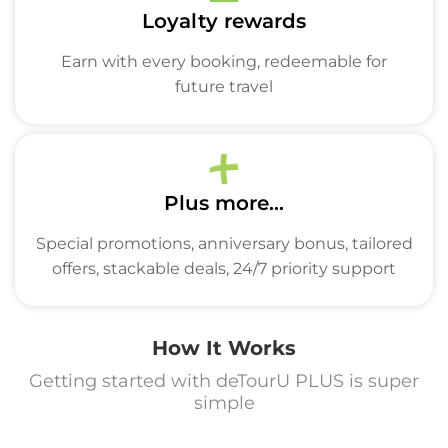
Loyalty rewards
Earn with every booking, redeemable for
future travel
Plus more...
Special promotions, anniversary bonus, tailored
offers, stackable deals, 24/7 priority support
How It Works
Getting started with deTourU PLUS is super
simple