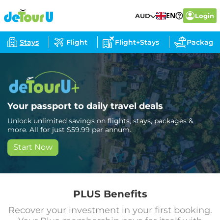
EN
AUD
Login
Stays
Flight
Flight+Stays
Package
Your passport to daily travel deals
Unlock unlimited savings on flights, stays, packages &
more. All for just $59.99 per annum.
Start Now
PLUS Benefits
Recover your investment in your first booking.