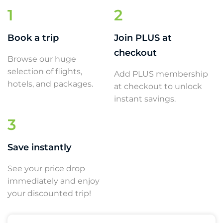
1
2
Book a trip
Join PLUS at
checkout
Browse our huge
selection of flights,
Add PLUS membership
hotels, and packages.
at checkout to unlock
instant savings.
3
Save instantly
See your price drop
immediately and enjoy
your discounted trip!