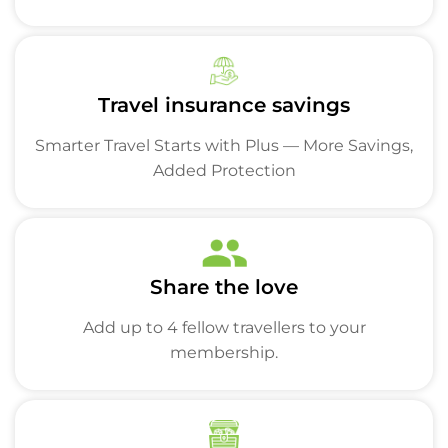
Travel insurance savings
Smarter Travel Starts with Plus — More Savings,
Added Protection
Share the love
Add up to 4 fellow travellers to your
membership.