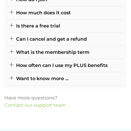
How much does it cost
Is there a free trial
Can I cancel and get a refund
What is the membership term
How often can I use my PLUS benefits
Want to know more ...
Have more questions?
Contact our support team