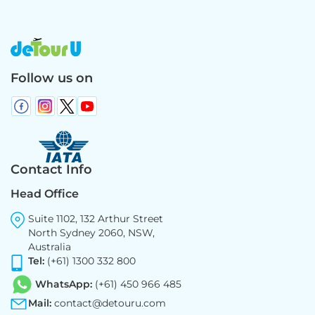
Follow us on
Contact Info
Head Office
Suite 1102, 132 Arthur Street
North Sydney 2060, NSW,
Australia
Tel:
(+61) 1300 332 800
WhatsApp:
(+61) 450 966 485
Mail:
contact@detouru.com