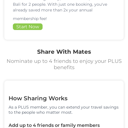
Bali for 2 people. With just one booking, you've
already saved more than 2x your annual
membership fee!
Start Now
Share With Mates
Nominate up to 4 friends to enjoy your PLUS
benefits
How Sharing Works
As a PLUS member, you can extend your travel savings
to the people who matter most.
Add up to 4 friends or family members