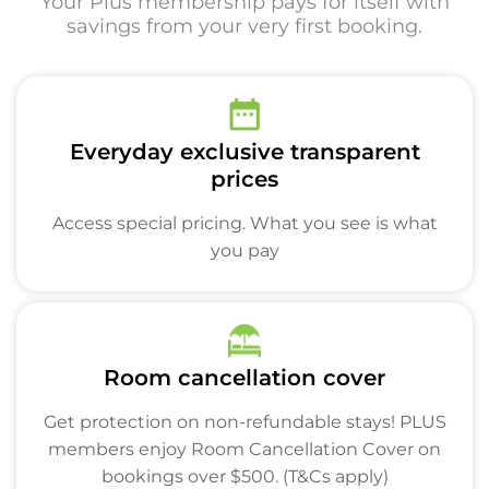
Your Plus membership pays for itself with
savings from your very first booking.
Everyday exclusive transparent
prices
Access special pricing. What you see is what
you pay
Room cancellation cover
Get protection on non-refundable stays! PLUS
members enjoy Room Cancellation Cover on
bookings over $500. (T&Cs apply)