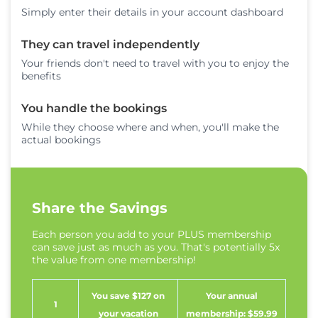
Simply enter their details in your account dashboard
They can travel independently
Your friends don't need to travel with you to enjoy the
benefits
You handle the bookings
While they choose where and when, you'll make the
actual bookings
Share the Savings
Each person you add to your PLUS membership
can save just as much as you. That's potentially 5x
the value from one membership!
You save $127 on
Your annual
1
your vacation
membership: $59.99