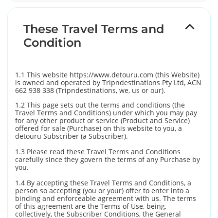
These Travel Terms and
Condition
1.1 This website https://www.detouru.com (this Website)
is owned and operated by Tripndestinations Pty Ltd, ACN
662 938 338 (Tripndestinations, we, us or our).
1.2 This page sets out the terms and conditions (the
Travel Terms and Conditions) under which you may pay
for any other product or service (Product and Service)
offered for sale (Purchase) on this website to you, a
detouru Subscriber (a Subscriber).
1.3 Please read these Travel Terms and Conditions
carefully since they govern the terms of any Purchase by
you.
1.4 By accepting these Travel Terms and Conditions, a
person so accepting (you or your) offer to enter into a
binding and enforceable agreement with us. The terms
of this agreement are the Terms of Use, being,
collectively, the Subscriber Conditions, the General