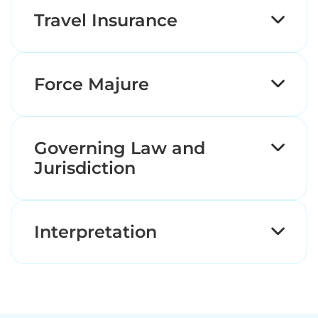
Travel Insurance
Force Majure
Governing Law and
Jurisdiction
Interpretation