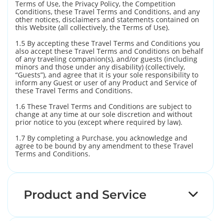
Terms of Use, the Privacy Policy, the Competition
Conditions, these Travel Terms and Conditions, and any
other notices, disclaimers and statements contained on
this Website (all collectively, the Terms of Use).
1.5 By accepting these Travel Terms and Conditions you
also accept these Travel Terms and Conditions on behalf
of any traveling companion(s), and/or guests (including
minors and those under any disability) (collectively,
“Guests”), and agree that it is your sole responsibility to
inform any Guest or user of any Product and Service of
these Travel Terms and Conditions.
1.6 These Travel Terms and Conditions are subject to
change at any time at our sole discretion and without
prior notice to you (except where required by law).
1.7 By completing a Purchase, you acknowledge and
agree to be bound by any amendment to these Travel
Terms and Conditions.
Product and Service