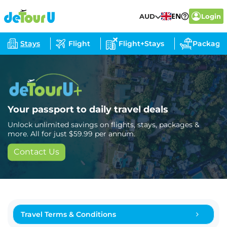
EN
AUD
Login
Stays
Flight
Flight+Stays
Package
Your passport to daily travel deals
Unlock unlimited savings on flights, stays, packages &
more. All for just $59.99 per annum.
Contact Us
Travel Terms & Conditions