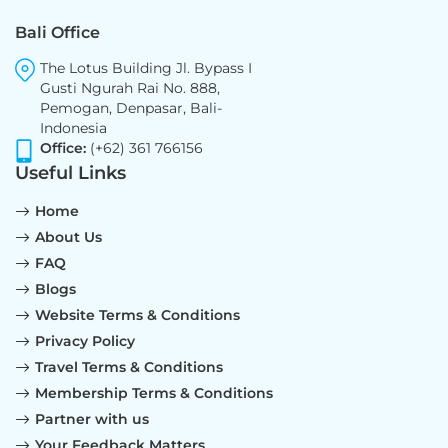
Bali Office
The Lotus Building Jl. Bypass I
Gusti Ngurah Rai No. 888,
Pemogan, Denpasar, Bali-
Indonesia
Office:
(+62) 361 766156
Useful Links
Home
About Us
FAQ
Blogs
Website Terms & Conditions
Privacy Policy
Travel Terms & Conditions
Membership Terms & Conditions
Partner with us
Your Feedback Matters