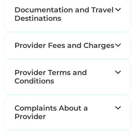
Documentation and Travel
Destinations
Provider Fees and Charges
Provider Terms and
Conditions
Complaints About a
Provider