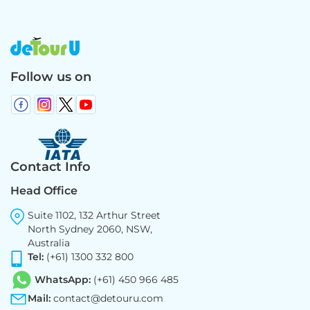
Follow us on
Contact Info
Head Office
Suite 1102, 132 Arthur Street
North Sydney 2060, NSW,
Australia
Tel:
(+61) 1300 332 800
WhatsApp:
(+61) 450 966 485
Mail:
contact@detouru.com