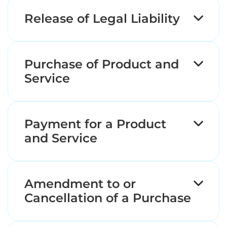
Release of Legal Liability
Purchase of Product and
Service
Payment for a Product
and Service
Amendment to or
Cancellation of a Purchase